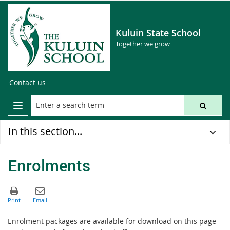
Kuluin State School
Together we grow
Contact us
In this section...
Enrolments
Enrolment packages are available for download on this page