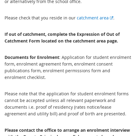
or alternatively from the school office.
E
Please check that you reside in our
catchment area
.
x
t
If out of catchment, complete the Expression of Out of
e
Catchment Form located on the catchment area page.
r
n
Documents for Enrolment
: Application for student enrolment
a
form, enrolment agreement form, enrolment consent
l
publications form, enrolment permissions form and
l
enrolment checklist.
i
n
k
Please note that the application for student enrolment forms
cannot be accepted unless all relevant paperwork and
documents i.e. proof of residency (rates notice/lease
agreement and utility bill) and proof of birth are presented.
Please contact the office to arrange an enrolment interview