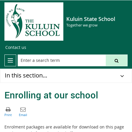
Kuluin State School
Together we grow
Contact us
In this section...
Enrolling at our school
Enrolment packages are available for download on this page