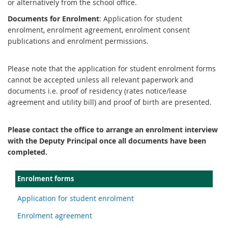
or alternatively from the school office.
Documents for Enrolment
: Application for student
enrolment, enrolment agreement, enrolment consent
publications and enrolment permissions.
Please note that the application for student enrolment forms
cannot be accepted unless all relevant paperwork and
documents i.e. proof of residency (rates notice/lease
agreement and utility bill) and proof of birth are presented.
Please contact the office to arrange an enrolment interview
with the Deputy Principal once all documents have been
completed.
Enrolment forms
Application for student enrolment
Enrolment agreement