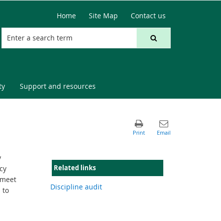
Home
Site Map
Contact us
ty
Support and resources
y
Related links
cy
 meet
Discipline audit
 to