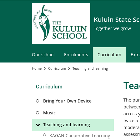
Kuluin State S
Together we grow
Our school
Enrolments
Curriculum
Extr
Home
Curriculum
Teaching and learning
Tea
Curriculum
The pur
Bring Your Own Device
between
Music
across 
twice a
Teaching and learning
moderat
assessm
KAGAN Cooperative Learning