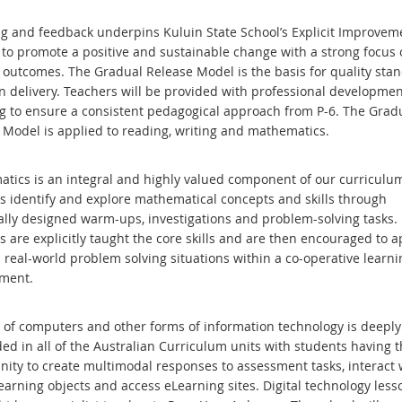
g and feedback underpins Kuluin State School’s Explicit Improvem
to promote a positive and sustainable change with a strong focus 
 outcomes. The Gradual Release Model is the basis for quality sta
on delivery. Teachers will be provided with professional developme
g to ensure a consistent pedagogical approach from P-6. The Grad
 Model is applied to reading, writing and mathematics.
tics is an integral and highly valued component of our curriculu
s identify and explore mathematical concepts and skills through
cally designed warm-ups, investigations and problem-solving tasks.
 are explicitly taught the core skills and are then encouraged to a
 real-world problem solving situations within a co-operative learni
nment.
 of computers and other forms of information technology is deeply
d in all of the Australian Curriculum units with students having t
nity to create multimodal responses to assessment tasks, interact 
learning objects and access eLearning sites. Digital technology lesso