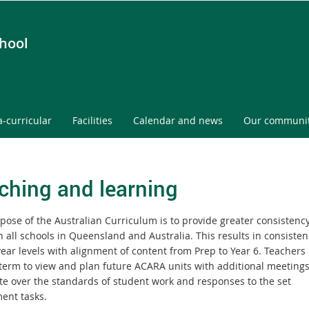
chool
a-curricular
Facilities
Calendar and news
Our communi
ching and learning
pose of the Australian Curriculum is to provide greater consistenc
 all schools in Queensland and Australia. This results in consisten
year levels with alignment of content from Prep to Year 6. Teachers
 term to view and plan future ACARA units with additional meetings
e over the standards of student work and responses to the set
ent tasks.