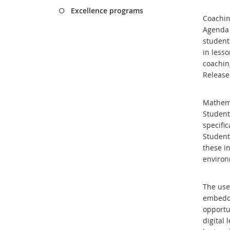
Excellence programs
Coachin
Agenda 
student
in less
coachin
Release
Mathema
Student
specifi
Students
these in
enviro
T
he use
embedde
opportu
digital 