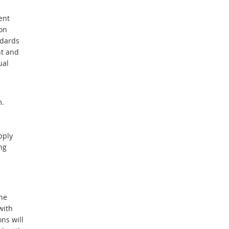
ent
on
ndards
nt and
ual
m.
pply
ng
he
with
ns will