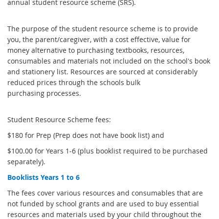
annual student resource scheme (SRS).
The purpose of the student resource scheme is to provide
you, the parent/caregiver, with a cost effective, value for
money alternative to purchasing textbooks, resources,
consumables and materials not included on the school's book
and stationery list. Resources are sourced at considerably
reduced prices through the schools bulk
purchasing processes.
Student Resource Scheme fees:
$180 for Prep (Prep does not have book list) and
$100.00 for Years 1-6 (plus booklist required to be purchased
separately).
Booklists Years 1 to 6
The fees cover various resources and consumables that are
not funded by school grants and are used to buy essential
resources and materials used by your child throughout the