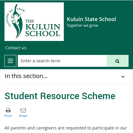
Kuluin State School
Together we grow
Contact us
In this section...
Student Resource Scheme
All parents and caregivers are requested to participate in our